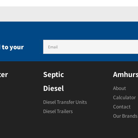
 to your
ter
Septic
Amhurs
Diesel
About
Calculator
Diesel Transfer Units
Contact
Diesel Trailers
Our Brands