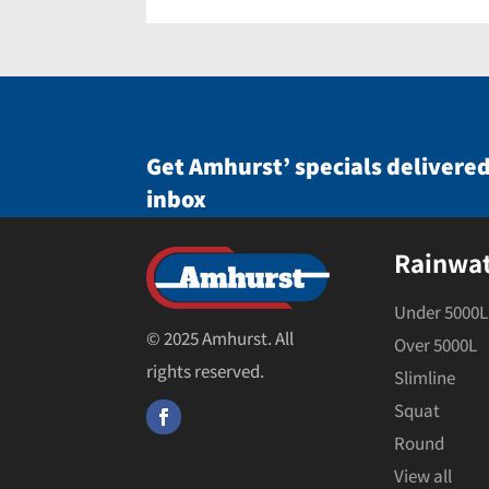
Get Amhurst’ specials delivered
inbox
Rainwa
Under 5000L
© 2025 Amhurst. All
Over 5000L
rights reserved.
Slimline
Squat
Round
View all