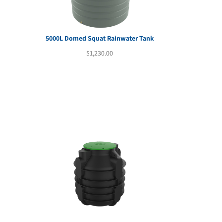
5000L Domed Squat Rainwater Tank
rent
$
1,230.00
e
80.00.