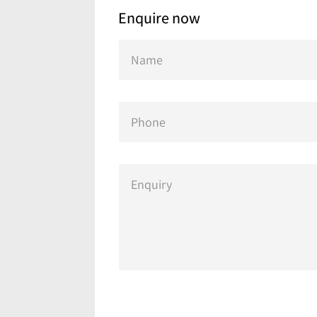
Enquire now