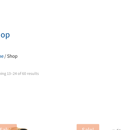
hop
me
/ Shop
ing 13–24 of 60 results
Sale!
Sale!