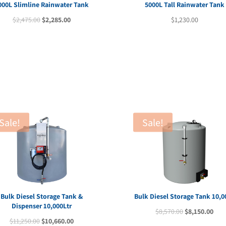
000L Slimline Rainwater Tank
5000L Tall Rainwater Tank
Original
Current
$
2,475.00
$
2,285.00
$
1,230.00
price
price
was:
is:
$2,475.00.
$2,285.00.
Sale!
Sale!
Bulk Diesel Storage Tank &
Bulk Diesel Storage Tank 10,0
Dispenser 10,000Ltr
Original
Cur
$
8,570.00
$
8,150.00
Original
Current
$
11,250.00
$
10,660.00
price
pric