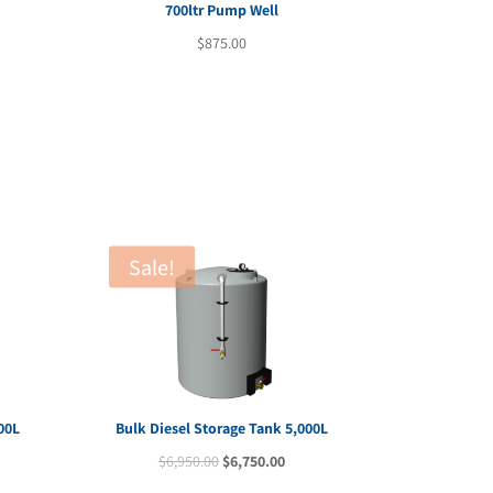
700ltr Pump Well
$
875.00
Sale!
00L
Bulk Diesel Storage Tank 5,000L
rent
Original
Current
$
6,950.00
$
6,750.00
e
price
price