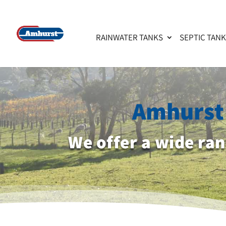
RAINWATER TANKS
SEPTIC TAN
Amhurst 
We offer a wide ra