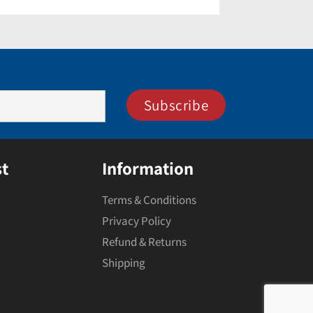
t
Information
Terms & Conditions
Privacy Policy
Refund & Returns
Shipping