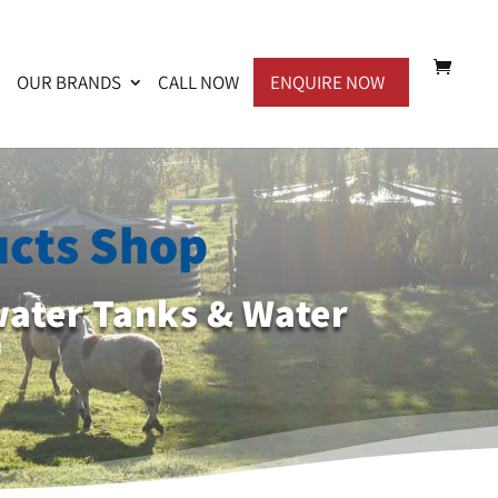
OUR BRANDS
CALL NOW
ENQUIRE NOW
ucts Shop
water Tanks & Water