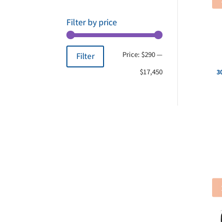
Filter by price
Min
Max
Price:
$290
—
Filter
price
price
$17,450
3