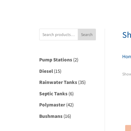
S
Search
Ho
2
Pump Stations
2
products
15
Diesel
15
Show
products
35
Rainwater Tanks
35
products
6
Septic Tanks
6
products
42
Polymaster
42
products
16
Bushmans
16
products