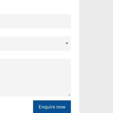
Enquire now