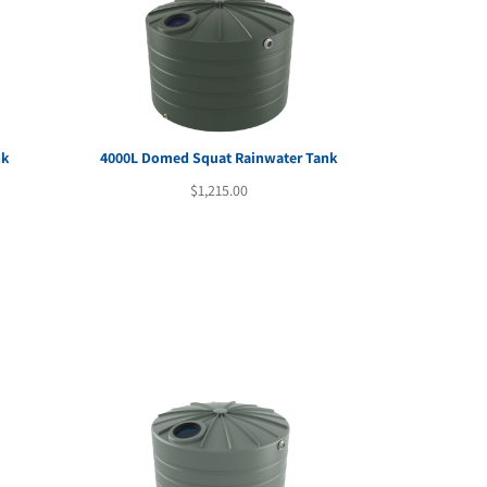
nk
4000L Domed Squat Rainwater Tank
rent
$
1,215.00
e
29.00.