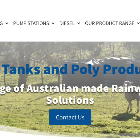
KS
PUMP STATIONS
DIESEL
OUR PRODUCT RANGE
Tanks and Poly Prod
nge of Australian made Rain
Solutions
Contact Us