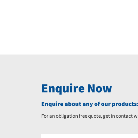
Enquire Now
Enquire about any of our products:
For an obligation free quote, get in contact w