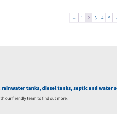
price
price
was:
is:
was:
is:
$8,570.00.
$8,1
←
1
2
3
4
5
$11,250.00.
$10,660.00.
 rainwater tanks, diesel tanks, septic and water s
ith our friendly team to find out more.