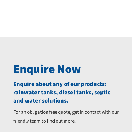
Original
Current
$
8,335.00
$
8,790.00
price
price
was:
is:
$8,790.00.
$8,335.00.
Enquire Now
Enquire about any of our products:
rainwater tanks, diesel tanks, septic
and water solutions.
For an obligation free quote, get in contact with our
friendly team to find out more.