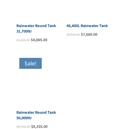
46,400L Rainwater Tank
Rainwater Round Tank
Original
Current
$
7,680.00
$
8,510.00
31,700ltr
price
price
Original
Current
$
4,885.00
$
5,125.00
was:
is:
price
price
$8,510.00.
$7,680.00.
was:
is:
$5,125.00.
$4,885.00.
Sale!
Rainwater Round Tank
50,000ltr