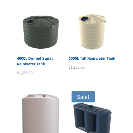
4000L Domed Squat
5000L Tall Rainwater Tank
Rainwater Tank
$
1,230.00
$
1,215.00
Sale!