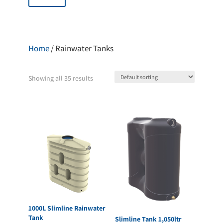
Home
/ Rainwater Tanks
Showing all 35 results
1000L Slimline Rainwater
Tank
Slimline Tank 1,050ltr