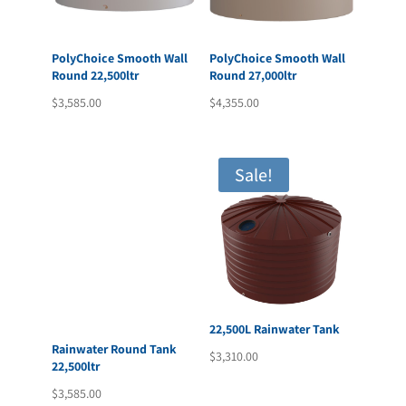
PolyChoice Smooth Wall
PolyChoice Smooth Wall
Round 22,500ltr
Round 27,000ltr
$
3,585.00
$
4,355.00
Sale!
22,500L Rainwater Tank
Rainwater Round Tank
$
3,310.00
22,500ltr
$
3,585.00