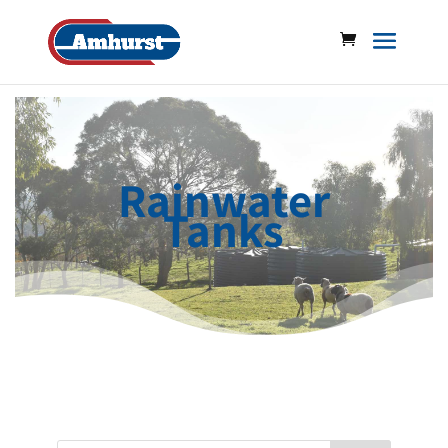
Rainwater
Tanks