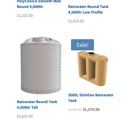
PolyChoice Smooth Wall
Round 4,000ltr
Rainwater Round Tank
4,500ltr Low Profile
$
1,325.00
$
1,425.00
Sale!
3000L Slimline Rainwater
Tank
Rainwater Round Tank
4,500ltr Tall
Original
Current
$
1,570.00
$
1,655.00
$
1,425.00
price
price
was:
is:
$1,655.00.
$1,570.00.