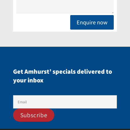
Enquire now
Get Amhurst’ specials delivered to
your inbox