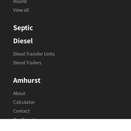
Squat
Round
View all
Septic
Diesel
Diesel Transfer Units
Diesel Trailers
Amhurst
About
Calculator
Contact
Our Brands