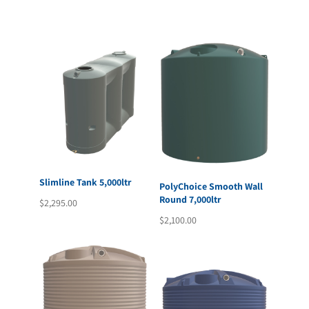
Slimline Tank 5,000ltr
PolyChoice Smooth Wall
Round 7,000ltr
$
2,295.00
$
2,100.00