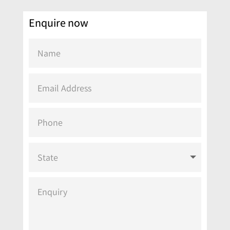
Enquire now