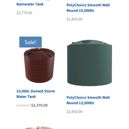
Rainwater Tank
PolyChoice Smooth Wall
Round 10,000ltr
$
2,775.00
$
2,450.00
Sale!
10,000L Domed Storm
Water Tank
PolyChoice Smooth Wall
Round 13,500ltr
Original
Current
$
2,370.00
$
2,550.00
$
2,950.00
price
price
was:
is:
$2,550.00.
$2,370.00.