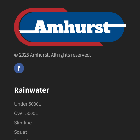
© 2025 Amhurst. All rights reserved.
Rainwater
Under 5000L
Over 5000L
Slimline