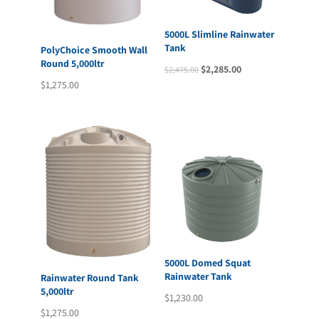
5000L Slimline Rainwater
Tank
PolyChoice Smooth Wall
Round 5,000ltr
Original
Current
$
2,285.00
$
2,475.00
$
1,275.00
price
price
was:
is:
$2,475.00.
$2,285.00.
5000L Domed Squat
Rainwater Tank
Rainwater Round Tank
5,000ltr
$
1,230.00
$
1,275.00