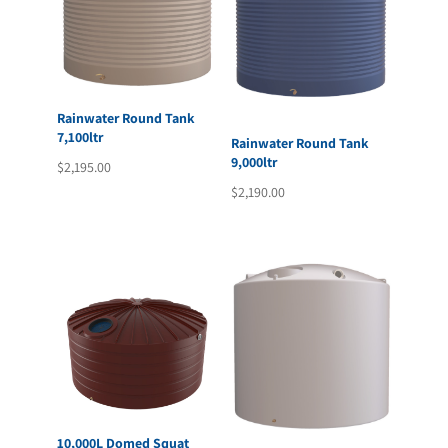
Rainwater Round Tank
7,100ltr
Rainwater Round Tank
9,000ltr
$
2,195.00
$
2,190.00
10,000L Domed Squat