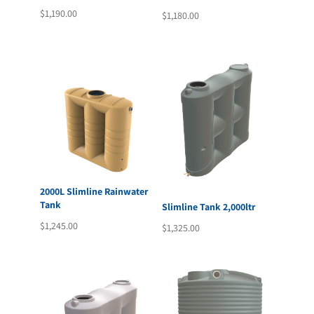
$
1,190.00
$
1,180.00
2000L Slimline Rainwater
Tank
Slimline Tank 2,000ltr
$
1,245.00
$
1,325.00