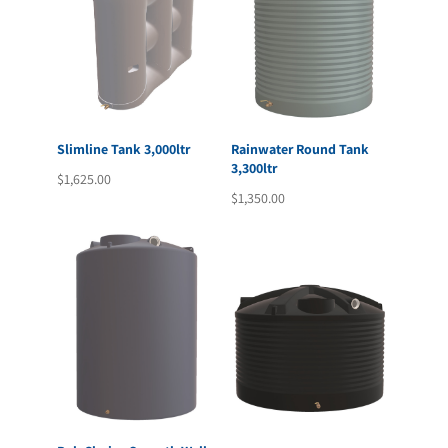
Slimline Tank 3,000ltr
Rainwater Round Tank
3,300ltr
$
1,625.00
$
1,350.00