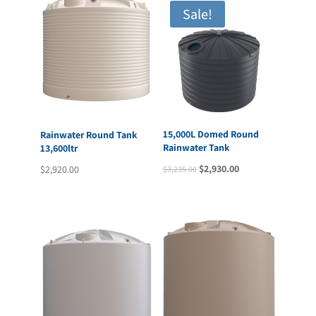
Sale!
15,000L Domed Round
Rainwater Round Tank
Rainwater Tank
13,600ltr
Original
Current
$
2,930.00
$
2,920.00
$
3,235.00
price
price
was:
is:
$3,235.00.
$2,930.00.