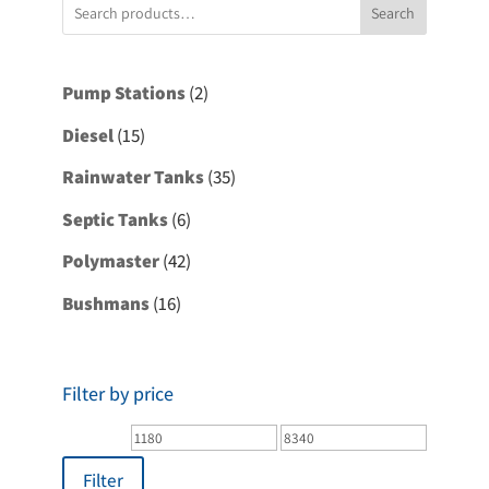
Search
2
Pump Stations
2
products
15
Diesel
15
products
35
Rainwater Tanks
35
products
6
Septic Tanks
6
products
42
Polymaster
42
products
16
Bushmans
16
products
Filter by price
Min
Max
price
price
Filter