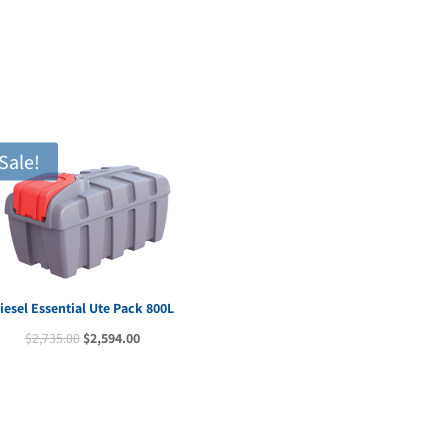
$2,090.00.
$1,9
Sale!
iesel Essential Ute Pack 800L
Original
Current
$
2,735.00
$
2,594.00
price
price
was:
is:
$2,735.00.
$2,594.00.