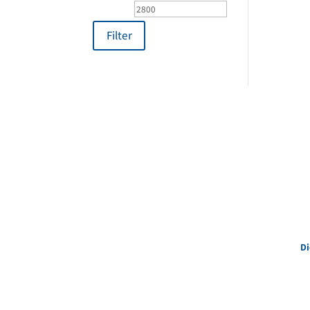
price
price
Filter
Di