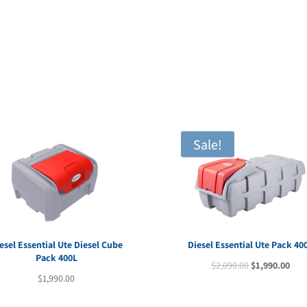
price
pric
was:
is:
$1,640.00.
$1,5
Sale!
esel Essential Ute Diesel Cube
Diesel Essential Ute Pack 40
Pack 400L
Original
Cur
$
2,090.00
$
1,990.00
$
1,990.00
price
pric
was:
is: