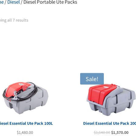
me
/
Diesel
/ Diesel Portable Ute Packs
ng all 7 results
Sale!
iesel Essential Ute Pack 100L
Diesel Essential Ute Pack 20
Original
Cur
$
1,480.00
$
1,640.00
$
1,570.00