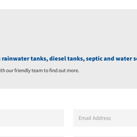
 rainwater tanks, diesel tanks, septic and water s
ith our friendly team to find out more.