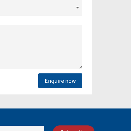
Enquire now