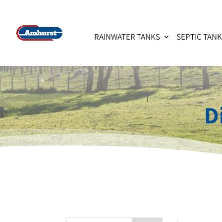
RAINWATER TANKS
SEPTIC TAN
D