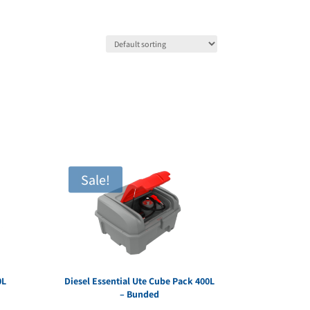
Sale!
0L
Diesel Essential Ute Cube Pack 400L
– Bunded
rent