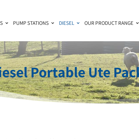
KS
PUMP STATIONS
DIESEL
OUR PRODUCT RANGE
iesel Portable Ute Pac