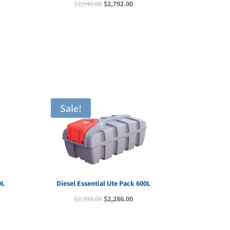
Original
Current
$
2,945.00
$
2,792.00
e
price
price
was:
is:
70.00.
$2,945.00.
$2,792.00.
Sale!
0L
Diesel Essential Ute Pack 600L
rent
Original
Current
$
2,395.00
$
2,286.00
e
price
price
was:
is: