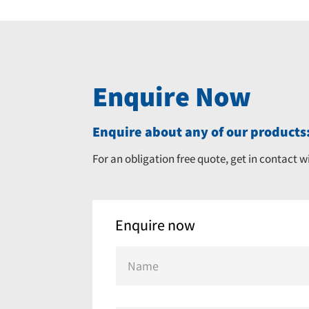
Enquire Now
Enquire about any of our products:
For an obligation free quote, get in contact w
Enquire now