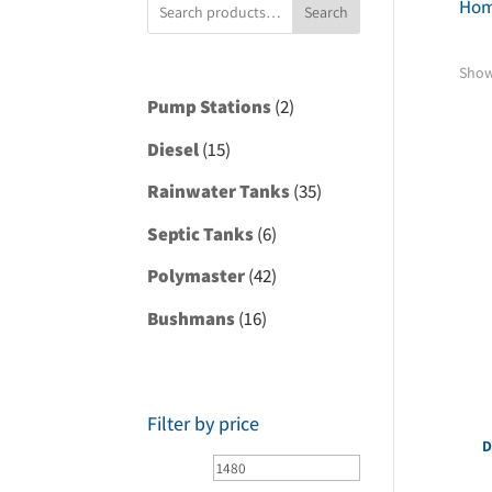
Ho
Search
Showi
2
Pump Stations
2
products
15
Diesel
15
products
35
Rainwater Tanks
35
products
6
Septic Tanks
6
products
42
Polymaster
42
products
16
Bushmans
16
products
Filter by price
D
Min
Max