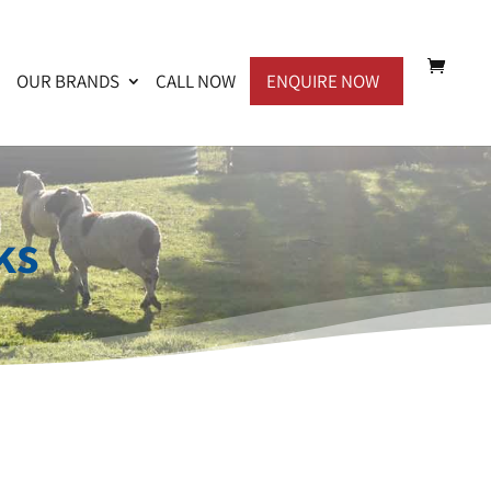
OUR BRANDS
CALL NOW
ENQUIRE NOW
ks