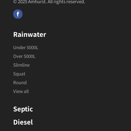
© 2025 Amhurst. All rights reserved.
Rainwater
Under 5000L
Over 5000L
Slimline
Squat
Round
View all
Septic
Diesel