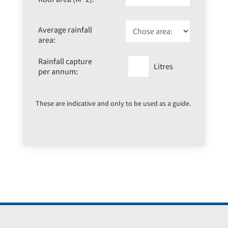
Average rainfall
area:
Rainfall capture
Litres
per annum:
These are indicative and only to be used as a guide.