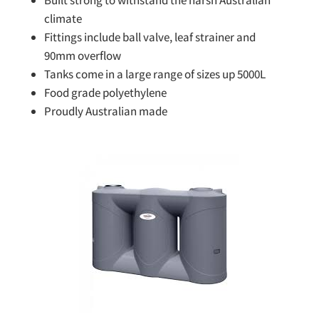
Built strong to withstand the harsh Australian
climate
Fittings include ball valve, leaf strainer and
90mm overflow
Tanks come in a large range of sizes up 5000L
Food grade polyethylene
Proudly Australian made