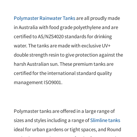
Polymaster Rainwater Tanks
are all proudly made
in Australia with food grade polyethylene and are
certified to AS/NZS4020 standards for drinking
water. The tanks are made with exclusive UV+
double strength resin to give protection against the
harsh Australian sun. These premium tanks are
certified for the international standard quality
management ISO9001.
Polymaster tanks are offered in a large range of
sizes and styles including a range of
Slimline tanks
ideal for urban gardens or tight spaces, and Round