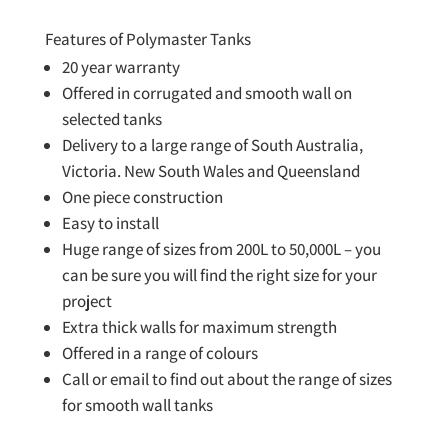
Features of Polymaster Tanks
20 year warranty
Offered in corrugated and smooth wall on
selected tanks
Delivery to a large range of South Australia,
Victoria. New South Wales and Queensland
One piece construction
Easy to install
Huge range of sizes from 200L to 50,000L – you
can be sure you will find the right size for your
project
Extra thick walls for maximum strength
Offered in a range of colours
Call or email to find out about the range of sizes
for smooth wall tanks