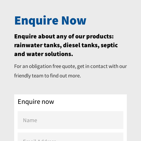
Enquire Now
Enquire about any of our products:
rainwater tanks, diesel tanks, septic
and water solutions.
For an obligation free quote, get in contact with our
friendly team to find out more.
Enquire now