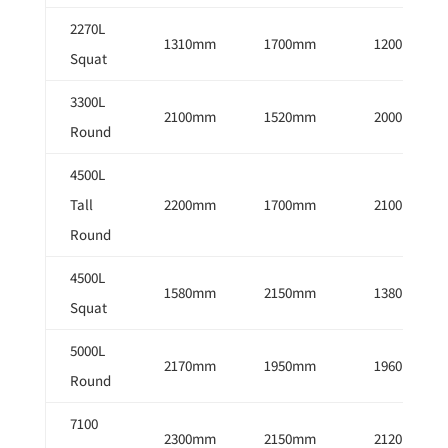
2270L
1310mm
1700mm
1200mm
Squat
3300L
2100mm
1520mm
2000mm
Round
4500L
Tall
2200mm
1700mm
2100mm
Round
4500L
1580mm
2150mm
1380mm
Squat
5000L
2170mm
1950mm
1960mm
Round
7100
2300mm
2150mm
2120mm