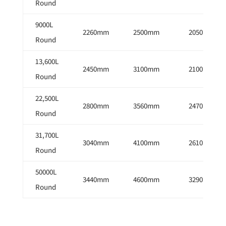
Round
9000L
2260mm
2500mm
2050mm
Round
13,600L
2450mm
3100mm
2100mm
Round
22,500L
2800mm
3560mm
2470mm
Round
31,700L
3040mm
4100mm
2610mm
Round
50000L
3440mm
4600mm
3290mm
Round