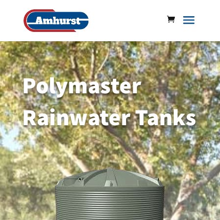
Polymaster
Rainwater Tanks