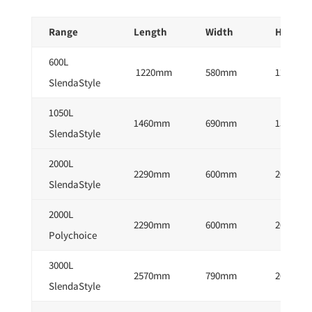
Range
Length
Width
Height
600L
1220mm
580mm
1260mm
SlendaStyle
1050L
1460mm
690mm
1520mm
SlendaStyle
2000L
2290mm
600mm
2050mm
SlendaStyle
2000L
2290mm
600mm
2050mm
Polychoice
3000L
2570mm
790mm
2050mm
SlendaStyle