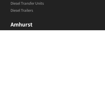
Diesel Transfer Units
Diesel Trailers
Amhurst
About
Calculator
Contact
Our Brands
Information
Terms & Conditions
Privacy Policy
Refund & Returns
Shipping