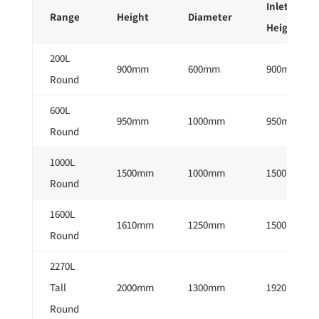
Inlet
Range
Height
Diameter
Height
200L
900mm
600mm
900mm
Round
600L
950mm
1000mm
950mm
Round
1000L
1500mm
1000mm
1500mm
Round
1600L
1610mm
1250mm
1500mm
Round
2270L
Tall
2000mm
1300mm
1920mm
Round