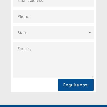
Enquire now