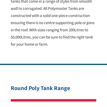
tanks that come in a range of styles from smooth
wall to corrugated. All Polymaster Tanks are
constructed with a solid one-piece construction
ensuring there is no centre supporting pole or joins
in the roof. With sizes ranging from 200Litres to
50,000Litres, you can be sure to find the right tank
for your home or farm.
Round Poly Tank Range