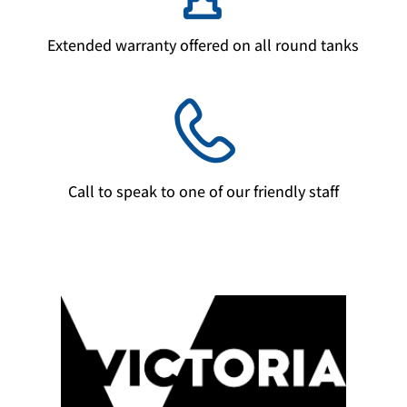
Extended warranty offered on all round tanks
Call to speak to one of our friendly staff