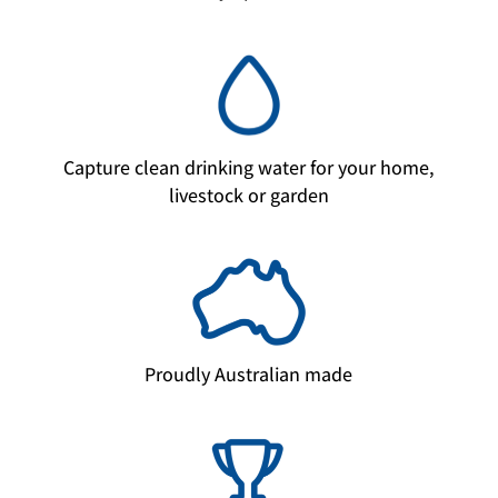
Capture clean drinking water for your home,
livestock or garden
Proudly Australian made