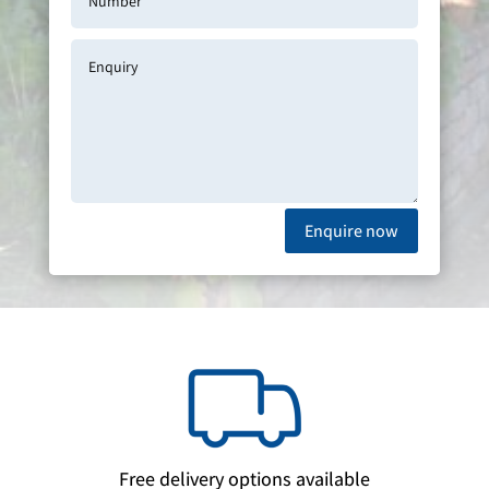
Enquire now
Free delivery options available