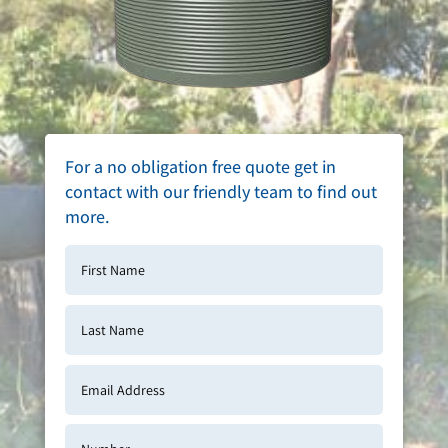
For a no obligation free quote get in
contact with our friendly team to find out
more.