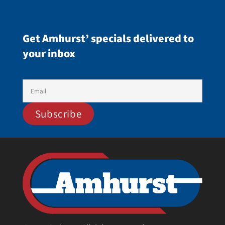
Get Amhurst’ specials delivered to
your inbox