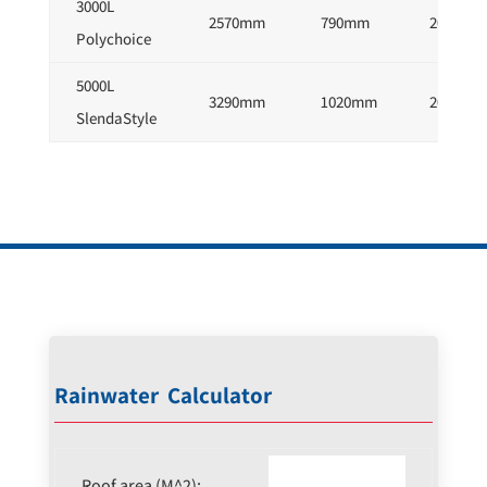
3000L
2570mm
790mm
2050mm
Polychoice
5000L
3290mm
1020mm
2010mm
SlendaStyle
Rainwater Calculator
Roof area (M^2):