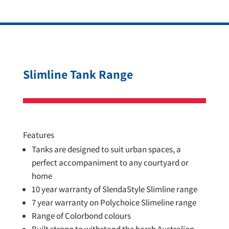
Slimline Tank Range
Features
Tanks are designed to suit urban spaces, a
perfect accompaniment to any courtyard or
home
10 year warranty of SlendaStyle Slimline range
7 year warranty on Polychoice Slimeline range
Range of Colorbond colours