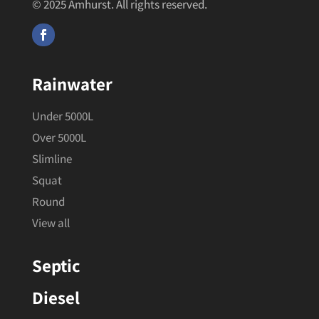
© 2025 Amhurst. All rights reserved.
Rainwater
Under 5000L
Over 5000L
Slimline
Squat
Round
View all
Septic
Diesel