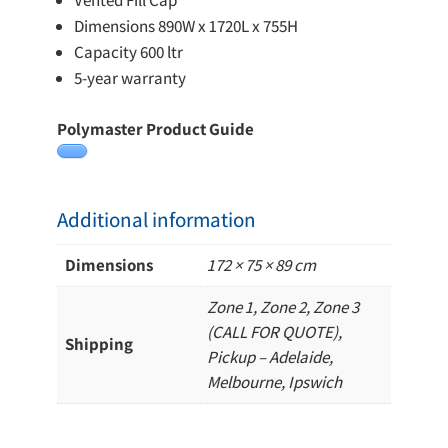
Vented Fill Cap
Dimensions 890W x 1720L x 755H
Capacity 600 ltr
5-year warranty
Polymaster Product Guide
Additional information
Dimensions
172 × 75 × 89 cm
Zone 1, Zone 2, Zone 3
(CALL FOR QUOTE),
Shipping
Pickup – Adelaide,
Melbourne, Ipswich