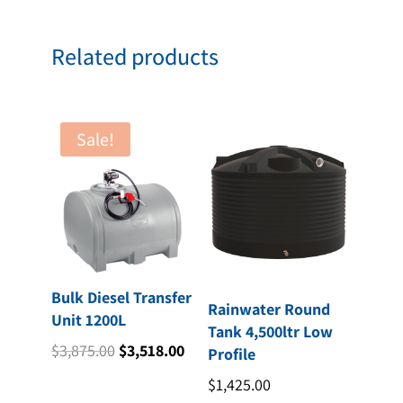
Related products
Sale!
Bulk Diesel Transfer
Rainwater Round
Unit 1200L
Tank 4,500ltr Low
Original
Current
$
3,875.00
$
3,518.00
Profile
price
price
$
1,425.00
was:
is: