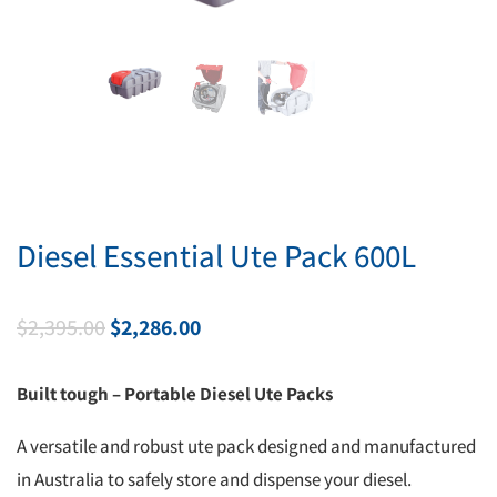
Diesel Essential Ute Pack 600L
Original
Current
$
2,395.00
$
2,286.00
price
price
was:
is:
Built tough – Portable Diesel Ute Packs
$2,395.00.
$2,286.00.
A versatile and robust ute pack designed and manufactured
in Australia to safely store and dispense your diesel.