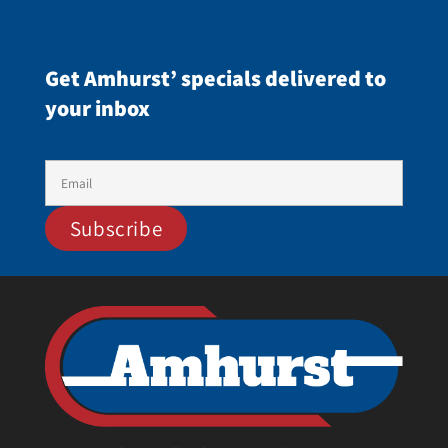
Get Amhurst’ specials delivered to
your inbox