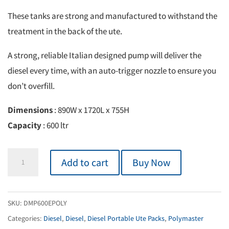
These tanks are strong and manufactured to withstand the
treatment in the back of the ute.
A strong, reliable Italian designed pump will deliver the
diesel every time, with an auto-trigger nozzle to ensure you
don’t overfill.
Dimensions
: 890W x 1720L x 755H
Capacity
: 600 ltr
Diesel
Add to cart
Buy Now
Essential
Ute
Pack
SKU:
DMP600EPOLY
600L
Categories:
Diesel
,
Diesel
,
Diesel Portable Ute Packs
,
Polymaster