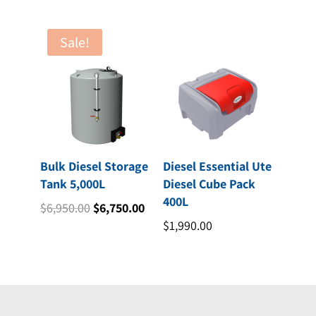
$3,875.00.
$3,518.00.
Sale!
Bulk Diesel Storage
Diesel Essential Ute
Tank 5,000L
Diesel Cube Pack
400L
Original
Current
$
6,950.00
$
6,750.00
price
price
$
1,990.00
was:
is:
$6,950.00.
$6,750.00.