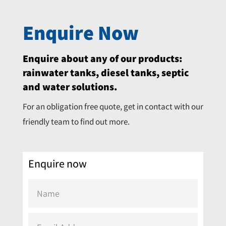
Enquire Now
Enquire about any of our products:
rainwater tanks, diesel tanks, septic
and water solutions.
For an obligation free quote, get in contact with our
friendly team to find out more.
Enquire now