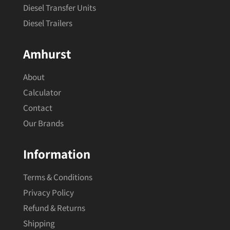
Diesel Transfer Units
Diesel Trailers
Amhurst
About
Calculator
Contact
Our Brands
Information
Terms & Conditions
Privacy Policy
Refund & Returns
Shipping