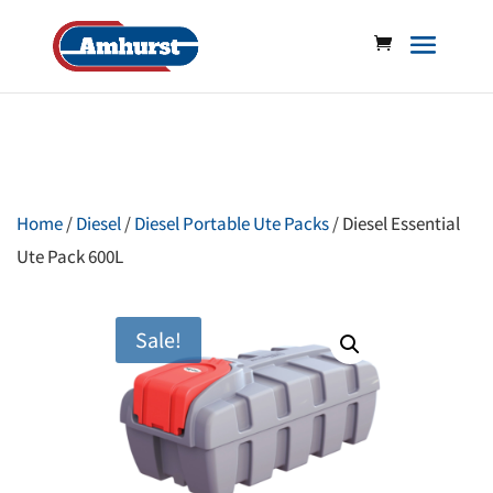
Home
/
Diesel
/
Diesel Portable Ute Packs
/ Diesel Essential
Ute Pack 600L
Sale!