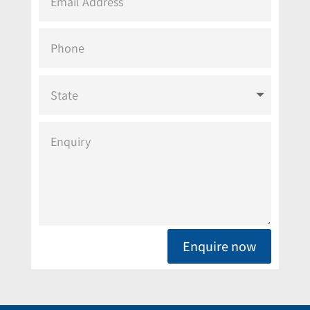
Enquire now