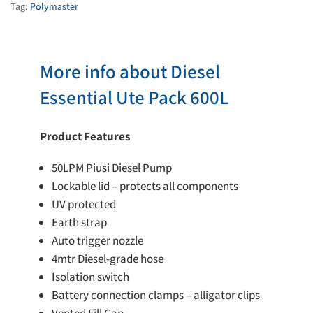
quantity
Tag:
Polymaster
More info about Diesel
Essential Ute Pack 600L
Product Features
50LPM Piusi Diesel Pump
Lockable lid – protects all components
UV protected
Earth strap
Auto trigger nozzle
4mtr Diesel-grade hose
Isolation switch
Battery connection clamps – alligator clips