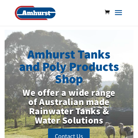
Amhurst Tanks
and Poly Products
Shop
We offer a wide range
of Australian made
Rainwater Tanks &
Water Solutions
Contact Us