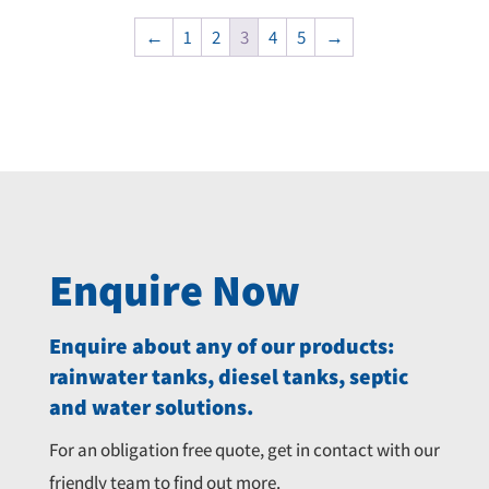
price
price
price
price
was:
is:
was:
is:
←
1
2
3
4
5
→
$2,735.00.
$2,594.00.
$18,990.00.
$17,445.00.
Enquire Now
Enquire about any of our products:
rainwater tanks, diesel tanks, septic
and water solutions.
For an obligation free quote, get in contact with our
friendly team to find out more.