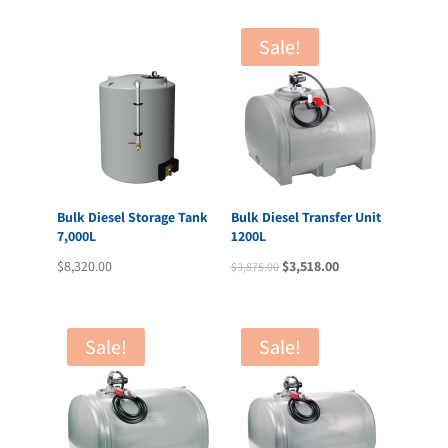
Sale!
Bulk Diesel Storage Tank
Bulk Diesel Transfer Unit
7,000L
1200L
Original
Current
$
8,320.00
$
3,518.00
$
3,875.00
price
price
was:
is:
$3,875.00.
$3,518.00.
Sale!
Sale!