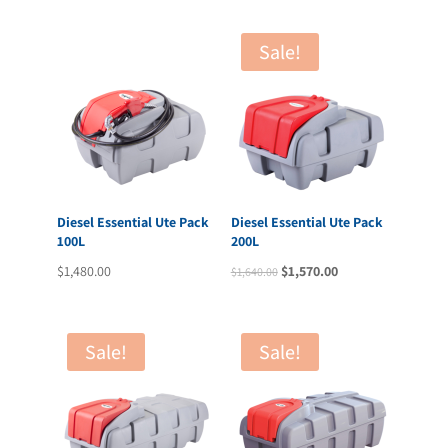
was:
is:
$2,945.00.
$2,792.00.
Sale!
Diesel Essential Ute Pack
Diesel Essential Ute Pack
100L
200L
Original
Current
$
1,480.00
$
1,570.00
$
1,640.00
price
price
was:
is:
$1,640.00.
$1,570.00.
Sale!
Sale!