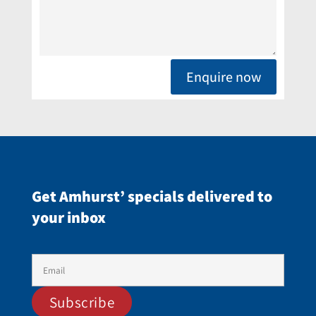
Enquire now
Get Amhurst’ specials delivered to
your inbox