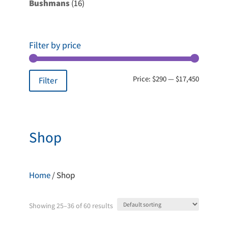
16
Bushmans
16
products
Filter by price
Min
Max
Price:
$290
—
$17,450
Filter
price
price
Shop
Home
/ Shop
Showing 25–36 of 60 results