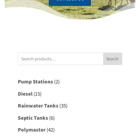
Search
2
Pump Stations
2
products
15
Diesel
15
products
35
Rainwater Tanks
35
products
6
Septic Tanks
6
products
42
Polymaster
42
products