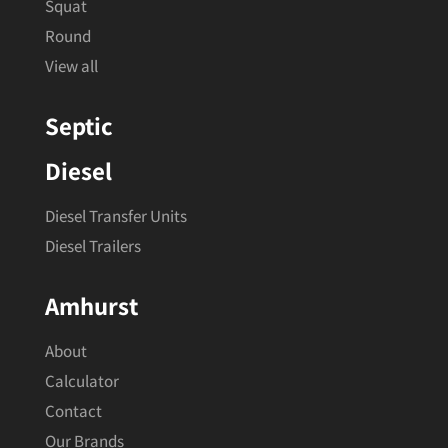
Squat
Round
View all
Septic
Diesel
Diesel Transfer Units
Diesel Trailers
Amhurst
About
Calculator
Contact
Our Brands