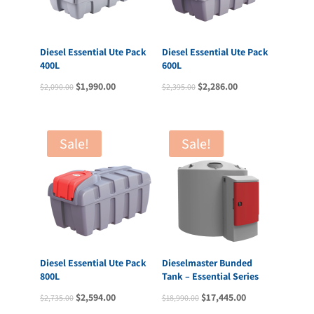
Diesel Essential Ute Pack
Diesel Essential Ute Pack
400L
600L
Original
Current
Original
Current
$
1,990.00
$
2,286.00
$
2,090.00
$
2,395.00
price
price
price
price
was:
is:
was:
is:
$2,090.00.
$1,990.00.
$2,395.00.
$2,286.00.
Sale!
Sale!
Diesel Essential Ute Pack
Dieselmaster Bunded
800L
Tank – Essential Series
Original
Current
Original
Current
$
2,594.00
$
17,445.00
$
2,735.00
$
18,990.00