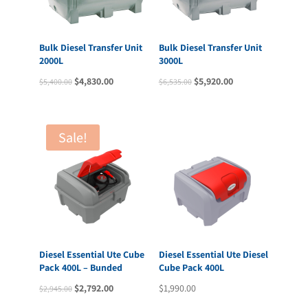
Bulk Diesel Transfer Unit
Bulk Diesel Transfer Unit
2000L
3000L
Original
Current
Original
Current
$
4,830.00
$
5,920.00
$
5,400.00
$
6,535.00
price
price
price
price
was:
is:
was:
is:
$5,400.00.
$4,830.00.
$6,535.00.
$5,920.00.
Sale!
Diesel Essential Ute Cube
Diesel Essential Ute Diesel
Pack 400L – Bunded
Cube Pack 400L
Original
Current
$
2,792.00
$
1,990.00
$
2,945.00
price
price