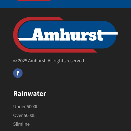
© 2025 Amhurst. All rights reserved.
Rainwater
Under 5000L
Over 5000L
Slimline