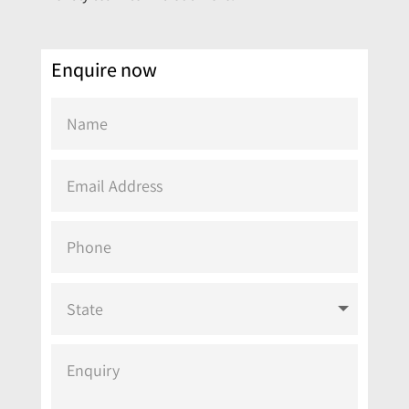
Enquire now