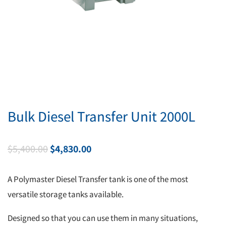
Bulk Diesel Transfer Unit 2000L
Original
Current
$
5,400.00
$
4,830.00
price
price
was:
is:
A Polymaster Diesel Transfer tank is one of the most
$5,400.00.
$4,830.00.
versatile storage tanks available.
Designed so that you can use them in many situations,