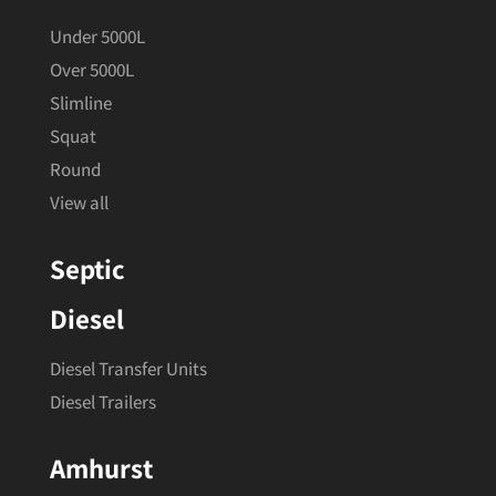
Under 5000L
Over 5000L
Slimline
Squat
Round
View all
Septic
Diesel
Diesel Transfer Units
Diesel Trailers
Amhurst