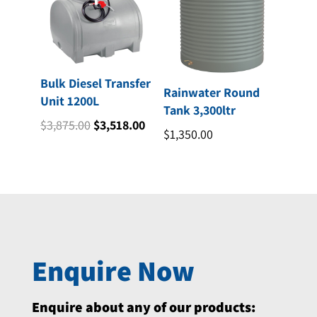
Bulk Diesel Transfer
Rainwater Round
Unit 1200L
Tank 3,300ltr
Original
Current
$
3,875.00
$
3,518.00
$
1,350.00
price
price
was:
is:
$3,875.00.
$3,518.00.
Enquire Now
Enquire about any of our products: