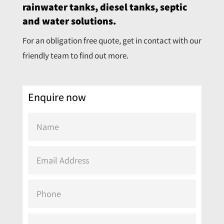
rainwater tanks, diesel tanks, septic
and water solutions.
For an obligation free quote, get in contact with our
friendly team to find out more.
Enquire now