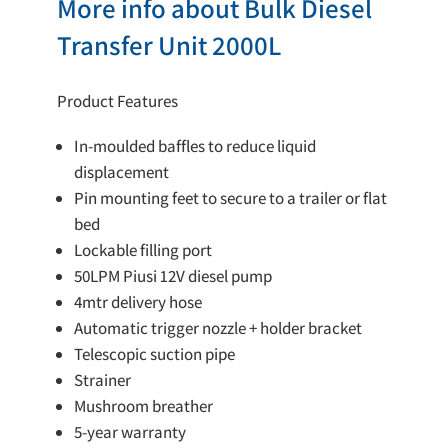
More info about Bulk Diesel
Transfer Unit 2000L
Product Features
In-moulded baffles to reduce liquid
displacement
Pin mounting feet to secure to a trailer or flat
bed
Lockable filling port
50LPM Piusi 12V diesel pump
4mtr delivery hose
Automatic trigger nozzle + holder bracket
Telescopic suction pipe
Strainer
Mushroom breather
5-year warranty