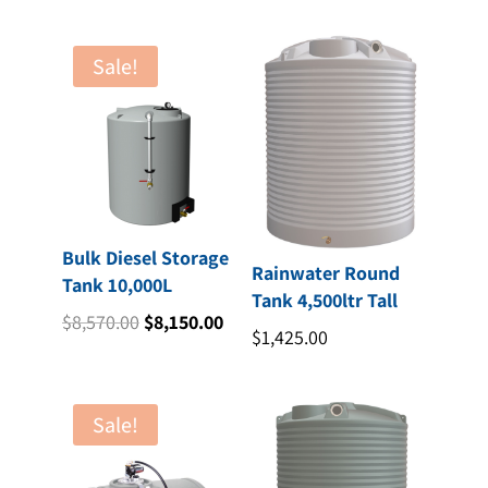
Sale!
Bulk Diesel Storage
Rainwater Round
Tank 10,000L
Tank 4,500ltr Tall
Original
Current
$
8,570.00
$
8,150.00
$
1,425.00
price
price
was:
is:
$8,570.00.
$8,150.00.
Sale!