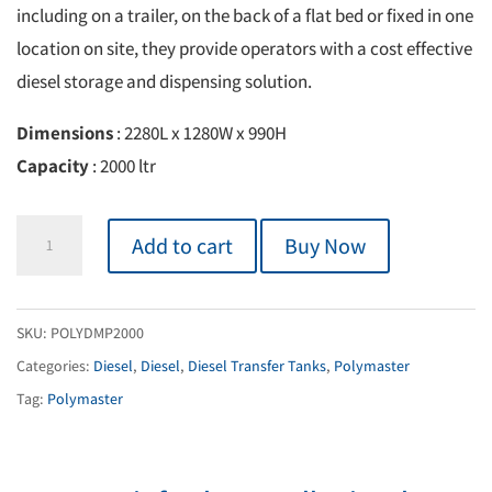
including on a trailer, on the back of a flat bed or fixed in one
location on site, they provide operators with a cost effective
diesel storage and dispensing solution.
Dimensions
: 2280L x 1280W x 990H
Capacity
: 2000 ltr
Bulk
Add to cart
Buy Now
Diesel
Transfer
Unit
SKU:
POLYDMP2000
2000L
Categories:
Diesel
,
Diesel
,
Diesel Transfer Tanks
,
Polymaster
quantity
Tag:
Polymaster