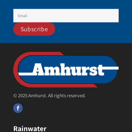
© 2025 Amhurst. All rights reserved.
Rainwater