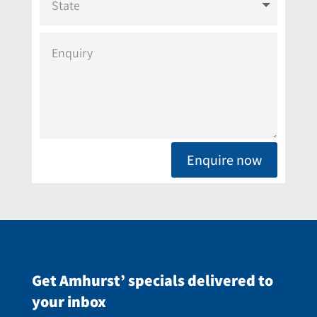
Enquire now
Get Amhurst’ specials delivered to
your inbox