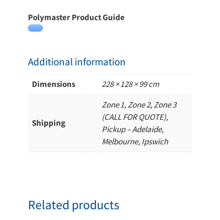
Polymaster Product Guide
Additional information
Dimensions
228 × 128 × 99 cm
Zone 1, Zone 2, Zone 3
(CALL FOR QUOTE),
Shipping
Pickup – Adelaide,
Melbourne, Ipswich
Related products