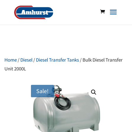
Home
/
Diesel
/
Diesel Transfer Tanks
/ Bulk Diesel Transfer
Unit 2000L
Sale!